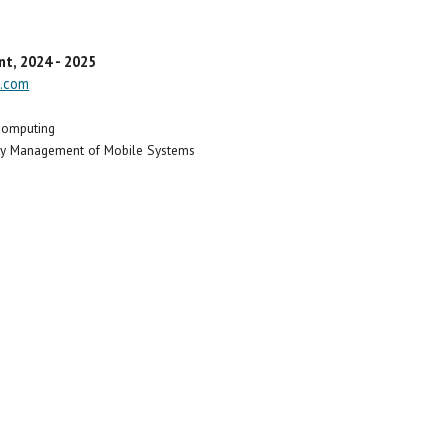
nt
, 2024 - 2025
.com
 Computing
rgy Management of Mobile Systems