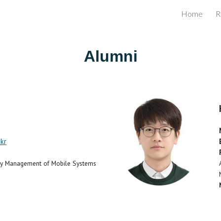
Home
R
ip to main content
Skip to navigat
Alumni
kr
rgy Management of Mobile Systems