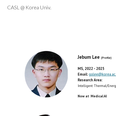
CASL @ Korea Univ.
Sk
Jebum Lee
(Profile)
MS, 202
2
- 2025
Email:
golee@korea.ac.
Research Area:
Intelligent Thermal/Ene
Now at Medical AI