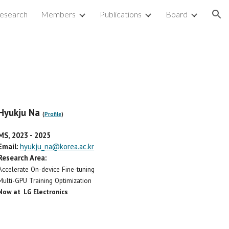
esearch
Members
Publications
Board
ion
Hyukju Na
(
Profile
)
MS, 2023
-
2025
Email:
hyukju_na@korea.ac.kr
Research Area:
Accelerate On-device Fine-tuning
Multi-GPU Training Optimization
Now at LG Electronics