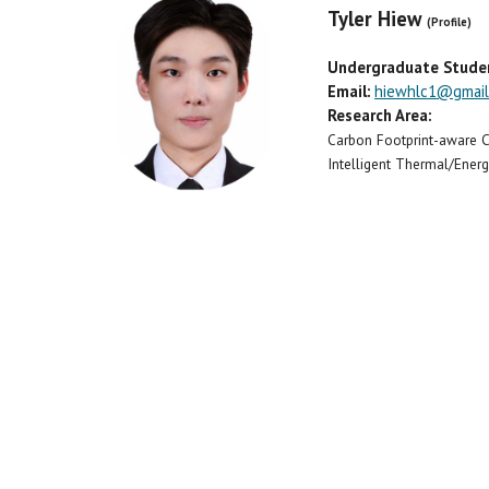
Tyler Hiew
(Profile)
Undergraduate Stude
Email:
hiewhlc1@gmail
Research Area:
Carbon Footprint-aware
Intelligent Thermal/Ene