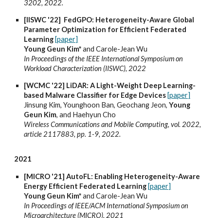
3202, 2022.
[IISWC '22] FedGPO: Heterogeneity-Aware Global
Parameter Optimization for Efficient Federated
Learning
[paper]
Young Geun Kim*
and Carole-Jean Wu
In Proceedings of the IEEE International Symposium on
Workload Characterization (IISWC), 2022
[WCMC '22] LiDAR: A Light-Weight Deep Learning-
based Malware Classifier for Edge Devices
[paper]
Jinsung Kim, Younghoon Ban, Geochang Jeon,
Young
Geun Kim
, and Haehyun Cho
Wireless Communications and Mobile Computing, vol. 2022,
article 2117883, pp. 1-9, 2022.
2021
[MICRO '21] AutoFL: Enabling Heterogeneity-Aware
Energy Efficient Federated Learning
[paper]
Young Geun Kim*
and Carole-Jean Wu
In Proceedings of IEEE/ACM International Symposium on
Microarchitecture (MICRO), 2021