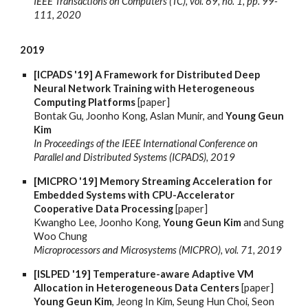
IEEE Transactions on Computers (TC), vol. 69, no. 1, pp. 99-
111, 2020
2019
[ICPADS '19] A Framework for Distributed Deep
Neural Network Training with Heterogeneous
Computing Platforms
[paper]
Bontak Gu, Joonho Kong, Aslan Munir, and
Young Geun
Kim
In Proceedings of the IEEE International Conference on
Parallel and Distributed Systems (ICPADS), 2019
[MICPRO '19] Memory Streaming Acceleration for
Embedded Systems with CPU-Accelerator
Cooperative Data Processing
[paper]
Kwangho Lee, Joonho Kong,
Young Geun Kim
and Sung
Woo Chung
Microprocessors and Microsystems (MICPRO), vol. 71, 2019
[ISLPED '19] Temperature-aware Adaptive VM
Allocation in Heterogeneous Data Centers
[paper]
Young Geun Kim
, Jeong In Kim, Seung Hun Choi, Seon