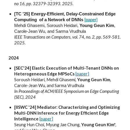
no 16, pp. 32379-32393. 2025.
[TC '25] Energy-Efficient, Delay-Constrained Edge
Computing of a Network of DNNs
[paper]
Mehdi Ghasemi, Soroush Heidari,
Young Geun Kim
,
Carole-Jean Wu, and Sarma Vrudhula
IEEE Transactions on Computers, vol. 74, no. 2, pp. 569-581.
2025.
2024
[SEC'24] Elastic Execution of Multi-Tenant DNNs on
Heterogeneous Edge MPSoCs
[paper]
Soroush Heidari, Mehdi Ghasemi,
Young Geun Kim
,
Carole-Jean Wu, and Sarma Vrudhula
In Proceedings of ACM/IEEE Symposium on Edge Computing
(SEC), 2024
[IISWC '24] Mediator: Characterizing and Optimizing
Multi-DNN Inference for Energy Efficient Edge
Intelligence
[paper]
Seung Hun Choi, Myung Jae Chung,
Young Geun Kim*
,