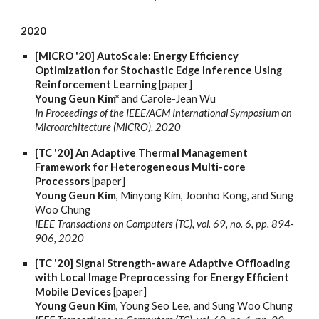
2020
[MICRO '20] AutoScale: Energy Efficiency
Optimization for Stochastic Edge Inference Using
Reinforcement Learning
[paper]
Young Geun Kim*
and Carole-Jean Wu
In Proceedings of the IEEE/ACM International Symposium on
Microarchitecture (MICRO), 2020
[TC '20] An Adaptive Thermal Management
Framework for Heterogeneous Multi-core
Processors
[paper]
Young Geun Kim
, Minyong Kim, Joonho Kong, and Sung
Woo Chung
IEEE Transactions on Computers (TC), vol. 69, no. 6, pp. 894-
906, 2020
[TC '20] Signal Strength-aware Adaptive Offloading
with Local Image Preprocessing for Energy Efficient
Mobile Devices
[paper]
Young Geun Kim
, Young Seo Lee, and Sung Woo Chung