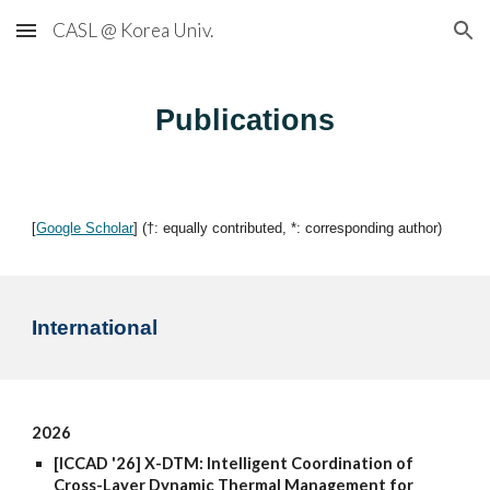
CASL @ Korea Univ.
Skip to main content
Skip to navigation
Publications
[
Google Scholar
] (†: equally contributed, *: corresponding author)
International
2026
[ICCAD '26] X-DTM: Intelligent Coordination of
Cross-Layer Dynamic Thermal Management for