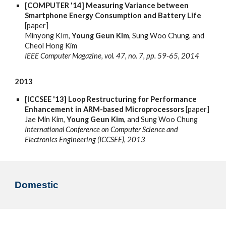
[COMPUTER '14] Measuring Variance between
Smartphone Energy Consumption and Battery Life
[paper]
Minyong KIm,
Young Geun Kim
, Sung Woo Chung, and
Cheol Hong Kim
IEEE Computer Magazine, vol. 47, no. 7, pp. 59-65, 2014
2013
[ICCSEE '13] Loop Restructuring for Performance
Enhancement in ARM-based Microprocessors
[paper]
Jae Min Kim,
Young Geun Kim
, and Sung Woo Chung
International Conference on Computer Science and
Electronics Engineering (ICCSEE), 2013
Domestic