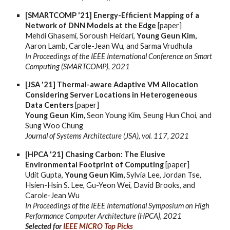
[SMARTCOMP '21] Energy-Efficient Mapping of a
Network of DNN Models at the Edge
[paper]
Mehdi Ghasemi, Soroush Heidari,
Young Geun Kim,
Aaron Lamb, Carole-Jean Wu, and Sarma Vrudhula
In Proceedings of the IEEE International Conference on Smart
Computing (SMARTCOMP), 2021
[JSA '21] Thermal-aware Adaptive VM Allocation
Considering Server Locations in Heterogeneous
Data Centers
[paper]
Young Geun Kim,
Seon Young Kim, Seung Hun Choi, and
Sung Woo Chung
Journal of Systems Architecture (JSA), vol. 117, 2021
[HPCA '21] Chasing Carbon: The Elusive
Environmental Footprint of Computing
[paper]
Udit Gupta,
Young Geun Kim,
Sylvia Lee, Jordan Tse,
Hsien-Hsin S. Lee, Gu-Yeon Wei, David Brooks, and
Carole-Jean Wu
In Proceedings of the IEEE International Symposium on High
Performance Computer Architecture (HPCA), 2021
Selected for
IEEE MICRO Top Picks