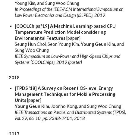
Young Kim, and Sung Woo Chung
In Proceedings of the IEEE/ACM International Symposium on
Low Power Electronics and Design (ISLPED), 2019
[COOLChips '19] A Machine Learning-based CPU
Temperature Prediction Model considering
Environmental Features
[paper]
Seung Hun Choi, Seon Young Kim,
Young Geun Kim
, and
Sung Woo Chung
IEEE Symposium on Low-Power and High-Speed Chips and
Systems (COOLChips), 2019 (poster)
2018
[TPDS '18] A Survey on Recent OS-level Energy
Management Techniques for Mobile Processing
Units
[paper]
Young Geun Kim
, Joonho Kong, and Sung Woo Chung
IEEE Transactions on Parallel and Distributed Systems (TPDS),
vol. 29, no. 10, pp. 2388-2401, 2018
2017