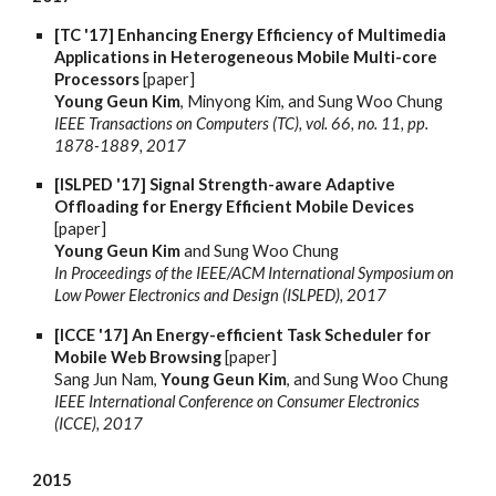
[TC '17] Enhancing Energy Efficiency of Multimedia
Applications in Heterogeneous Mobile Multi-core
Processors
[paper]
Young Geun Kim
, Minyong Kim, and Sung Woo Chung
IEEE Transactions on Computers (TC), vol. 66, no. 11, pp.
1878-1889, 2017
[ISLPED '17] Signal Strength-aware Adaptive
Offloading for Energy Efficient Mobile Devices
[paper]
Young Geun Kim
and Sung Woo Chung
In Proceedings of the IEEE/ACM International Symposium on
Low Power Electronics and Design (ISLPED), 2017
[ICCE '17] An Energy-efficient Task Scheduler for
Mobile Web Browsing
[paper]
Sang Jun Nam,
Young Geun Kim
, and Sung Woo Chung
IEEE International Conference on Consumer Electronics
(ICCE), 2017
2015