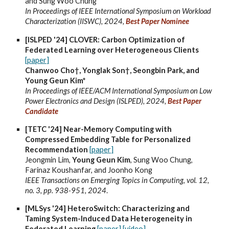
and Sung Woo Chung
In Proceedings of IEEE International Symposium on Workload
Characterization (IISWC), 2024,
Best Paper Nominee
[ISLPED '24] CLOVER: Carbon Optimization of
Federated Learning over Heterogeneous Clients
[paper]
Chanwoo Cho†, Yonglak Son†, Seongbin Park, and
Young Geun Kim*
In Proceedings of IEEE/ACM International Symposium on Low
Power Electronics and Design (ISLPED), 2024,
Best Paper
Candidate
[TETC '24] Near-Memory Computing with
Compressed Embedding Table for Personalized
Recommendation
[paper]
Jeongmin Lim,
Young Geun Kim
, Sung Woo Chung,
Farinaz Koushanfar, and Joonho Kong
IEEE Transactions on Emerging Topics in Computing
,
vol. 12,
no. 3, pp. 938-951, 2024
.
[MLSys '24] HeteroSwitch: Characterizing and
Taming System-Induced Data Heterogeneity in
Federated Learning
[paper]
[video]