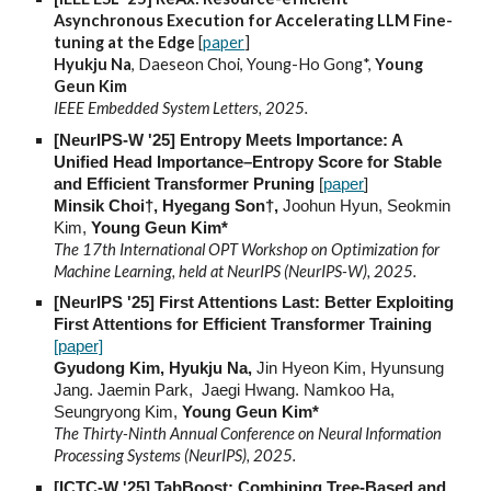
Asynchronous Execution for Accelerating LLM Fine-
tuning at the Edge
[
paper
]
Hyukju Na
, Daeseon Choi, Young-Ho Gong*,
Young
Geun Kim
IEEE Embedded System Letters, 2025.
[NeurIPS-W '25] Entropy Meets Importance: A
Unified Head Importance–Entropy Score for Stable
and Efficient Transformer Pruning
[
paper
]
Minsik Choi
†
, Hyegang Son
†
,
Joohun Hyun, Seokmin
Kim,
Young Geun Kim
*
The 17th International OPT Workshop on Optimization for
Machine Learning, held at NeurIPS (NeurIPS-W), 2025.
[NeurIPS '25] First Attentions Last: Better Exploiting
First Attentions for Efficient Transformer Training
[paper]
Gyudong Kim, Hyukju Na,
Jin Hyeon Kim, Hyunsung
Jang. Jaemin Park, Jaegi Hwang. Namkoo Ha,
Seungryong Kim,
Young Geun Kim*
The Thirty-Ninth Annual Conference on Neural Information
Processing Systems (NeurIPS), 2025
.
[ICTC-W '25] TabBoost: Combining Tree-Based and