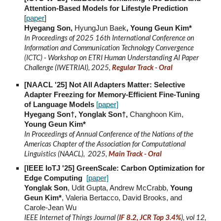
Attention-Based Models for Lifestyle Prediction
[
paper
]
Hyegang Son,
HyungJun Baek
, Young Geun Kim*
In Proceedings of
2025 16th International Conference on
Information and Communication Technology Convergence
(ICTC) - Workshop on ETRI Human Understanding AI Paper
Challenge (IWETRIAI), 2025,
Regular Track - Oral
[NAACL '25] Not All Adapters Matter: Selective
Adapter Freezing for Memory-Efficient Fine-Tuning
of Language Models
[paper]
Hyegang Son†, Yonglak Son†,
Changhoon Kim,
Young Geun Kim*
In Proceedings of Annual Conference of the Nations of the
Americas Chapter of the Association for Computational
Linguistics (NAACL), 2025,
Main Track - Oral
[IEEE IoTJ '25] GreenScale: Carbon Optimization for
Edge Computing
[paper]
Yonglak Son
, Udit Gupta, Andrew McCrabb,
Young
Geun Kim*
, Valeria Bertacco, David Brooks, and
Carole-Jean Wu
IEEE Internet of Things Journal (
IF 8.2, JCR Top 3.4%
), vol 12,