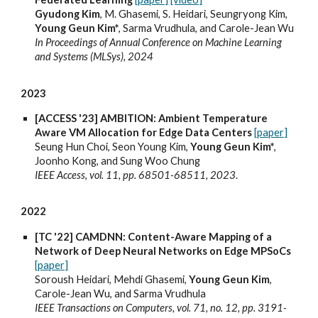
Gyudong Kim
, M. Ghasemi, S. Heidari, Seungryong Kim,
Young Geun Kim*
, Sarma Vrudhula, and Carole-Jean Wu
In Proceedings of Annual Conference on Machine Learning
and Systems (MLSys), 2024
2023
[ACCESS '23] AMBITION: Ambient Temperature
Aware VM Allocation for Edge Data Centers
[paper]
Seung Hun Choi, Seon Young Kim,
Young Geun Kim*
,
Joonho Kong, and Sung Woo Chung
IEEE Access
,
vol. 11, pp. 68501-68511, 2023
.
2022
[TC '22] CAMDNN: Content-Aware Mapping of a
Network of Deep Neural Networks on Edge MPSoCs
[paper]
Soroush Heidari, Mehdi Ghasemi,
Young Geun Kim
,
Carole-Jean Wu, and Sarma Vrudhula
IEEE Transactions on Computers, vol. 71, no. 12, pp. 3191-