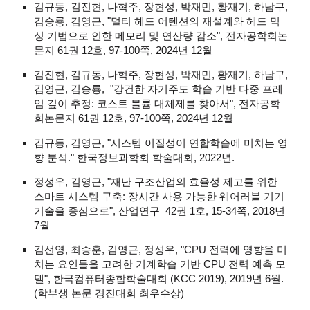
김규동, 김진현, 나혁주, 장현성, 박재민, 황재기, 하남구,
김승룡, 김영근, "멀티 헤드 어텐션의 재설계와 헤드 믹
싱 기법으로 인한 메모리 및 연산량 감소", 전자공학회논
문지 61권 12호, 97-100쪽, 2024년 12월
김진현, 김규동, 나혁주, 장현성, 박재민, 황재기, 하남구,
김영근, 김승룡, "강건한 자기주도 학습 기반 다중 프레
임 깊이 추정: 코스트 볼륨 대체제를 찾아서", 전자공학
회논문지 61권 12호, 97-100쪽, 2024년 12월
김규동, 김영근, "시스템 이질성이 연합학습에 미치는 영
향 분석." 한국정보과학회 학술대회, 2022년.
정성우, 김영근, "재난 구조산업의 효율성 제고를 위한
스마트 시스템 구축: 장시간 사용 가능한 웨어러블 기기
기술을 중심으로", 산업연구 42권 1호, 15-34쪽, 2018년
7월
김선영, 최승훈, 김영근, 정성우, "CPU 전력에 영향을 미
치는 요인들을 고려한 기계학습 기반 CPU 전력 예측 모
델", 한국컴퓨터종합학술대회 (KCC 2019), 2019년 6월.
(학부생 논문 경진대회 최우수상)