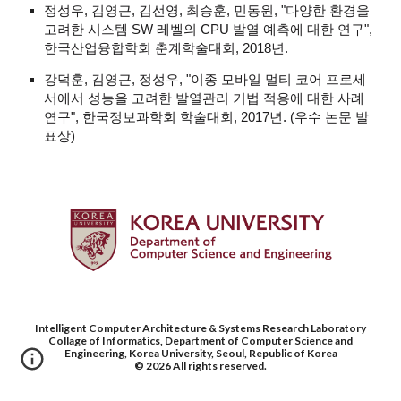
정성우, 김영근, 김선영, 최승훈, 민동원, "다양한 환경을
고려한 시스템 SW 레벨의 CPU 발열 예측에 대한 연구",
한국산업융합학회 춘계학술대회, 2018년.
강덕훈, 김영근, 정성우, "이종 모바일 멀티 코어 프로세
서에서 성능을 고려한 발열관리 기법 적용에 대한 사례
연구", 한국정보과학회 학술대회, 2017년. (우수 논문 발
표상)
Intelligent Computer Architecture & Systems Research Laboratory
Collage of Informatics, Department of Computer Science and
Engineering, Korea University, Seoul, Republic of Korea
© 202
6
All rights reserved.