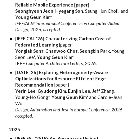
Reliable Mobile Experience [paper]
Seonghyeon Jeon, Hyegang Son,
Seung Hun Choi*, and
Young Geun Kim*
IEEE/ACM International Conference on Computer-Aided
Design, 2026, accepted.
[IEEE CAL '26] Characterizing Carbon Cost of
Federated Learning
[paper]
Yonglak Son
, Chanwoo Cho
, Seongbin Park,
Young
†
†
Seon Lee*,
Young Geun Kim*
IEEE
Computer Architecture Letters, 2026.
[DATE '26] Exploring Heterogeneity-Aware
Optimizations for Resource Effcient Edge
Recommendation
[paper]
Yerin Lee
,
Gyudong Kim
,
Eunjin Lee
, Jeff Zhang,
Young-Ho Gong*,
Young Geun Kim*
and Carole-Jean
Wu
Design, Automation and Test in Europe Conference, 2026,
accepted.
2025
[IEEE ESL '25] ReAx: Resource-efficient