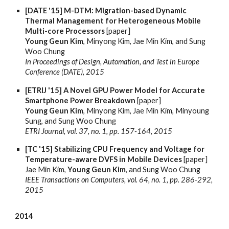
[DATE '15] M-DTM: Migration-based Dynamic
Thermal Management for Heterogeneous Mobile
Multi-core Processors
[paper]
Young Geun Kim
, Minyong Kim, Jae Min Kim, and Sung
Woo Chung
In Proceedings of Design, Automation, and Test in Europe
Conference (DATE), 2015
[ETRIJ '15] A Novel GPU Power Model for Accurate
Smartphone Power Breakdown
[paper]
Young Geun Kim
, Minyong Kim, Jae Min Kim, Minyoung
Sung, and Sung Woo Chung
ETRI Journal, vol. 37, no. 1, pp. 157-164, 2015
[TC '15] Stabilizing CPU Frequency and Voltage for
Temperature-aware DVFS in Mobile Devices
[paper]
Jae Min Kim,
Young Geun Kim
, and Sung Woo Chung
IEEE Transactions on Computers, vol. 64, no. 1, pp. 286-292,
2015
2014